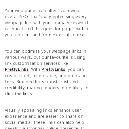
Your web pages can affect your website’s
overall SEO. That’s why optimising every
webpage link with your primary keyword
is critical, and this goes for pages within
your content and from external sources.
You can optimise your webpage links in
various ways, but our favourite is using
link customisation services like
. With
, you can
PrettyLinks
PrettyLinks
create short, memorable, and on-brand
links. Branded links boost trust and
credibility, making readers more likely to
click the links.
Visually appealing links enhance user
experience and are easier to share on
social media. These links can also help
develop a stronger online presence. If