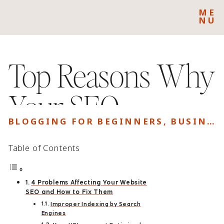
ME
NU
Top Reasons Why
Your SEO
BLOGGING FOR BEGINNERS
,
BUSINESS
Campaign isn’t
Table of Contents
Generating
4 Problems Affecting Your Website
Results
SEO and How to Fix Them
Improper Indexing by Search
Engines