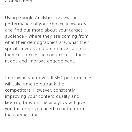
around them.
Using Google Analytics, review the
performance of your chosen keywords
and find out more about your target
audience – where they are coming from,
what their demographics are, what their
specific needs and preferences are etc.,
then customise the content to fit their
needs and improve engagement.
Improving your overall SEO performance
will take time to outrank the
competitors. However, constantly
improving your content quality and
keeping tabs on the analytics will give
you the edge you need to outperform
the competition.