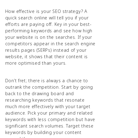
How effective is your SEO strategy? A
quick search online will tell you if your
efforts are paying off. Key in your best-
performing keywords and see how high
your website is on the searches. If your
competitors appear in the search engine
results pages (SERPs) instead of your
website, it shows that their content is
more optimised than yours.
Don’t fret; there is always a chance to
outrank the competition. Start by going
back to the drawing board and
researching keywords that resonate
much more effectively with your target
audience. Pick your primary and related
keywords with less competition but have
significant search volumes. Target these
keywords by building your content