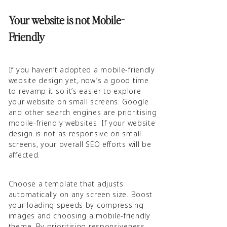
Your website is not Mobile-
Friendly
If you haven’t adopted a mobile-friendly
website design yet, now’s a good time
to revamp it so it’s easier to explore
your website on small screens. Google
and other search engines are prioritising
mobile-friendly websites. If your website
design is not as responsive on small
screens, your overall SEO efforts will be
affected.
Choose a template that adjusts
automatically on any screen size. Boost
your loading speeds by compressing
images and choosing a mobile-friendly
theme. By prioritising responsiveness