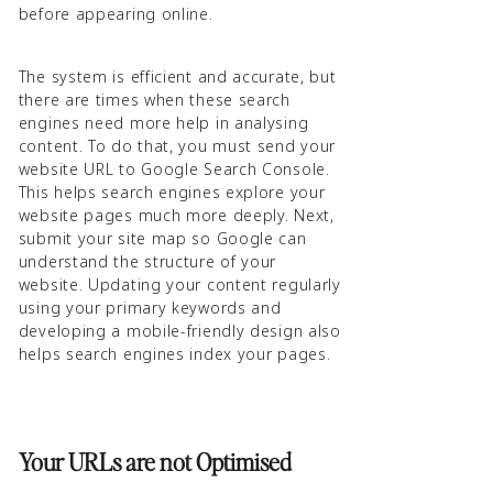
before appearing online.
The system is efficient and accurate, but
there are times when these search
engines need more help in analysing
content. To do that, you must send your
website URL to Google Search Console.
This helps search engines explore your
website pages much more deeply. Next,
submit your site map so Google can
understand the structure of your
website. Updating your content regularly
using your primary keywords and
developing a mobile-friendly design also
helps search engines index your pages.
Your URLs are not Optimised