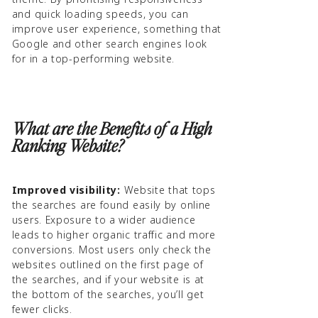
and quick loading speeds, you can
improve user experience, something that
Google and other search engines look
for in a top-performing website.
What are the Benefits of a High
Ranking Website?
Improved visibility:
Website that tops
the searches are found easily by online
users. Exposure to a wider audience
leads to higher organic traffic and more
conversions. Most users only check the
websites outlined on the first page of
the searches, and if your website is at
the bottom of the searches, you’ll get
fewer clicks.