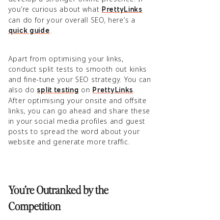
you’re curious about what
PrettyLinks
can do for your overall SEO, here’s a
.
quick guide
Apart from optimising your links,
conduct split tests to smooth out kinks
and fine-tune your SEO strategy. You can
also do
on
.
split testing
PrettyLinks
After optimising your onsite and offsite
links, you can go ahead and share these
in your social media profiles and guest
posts to spread the word about your
website and generate more traffic.
You’re Outranked by the
Competition