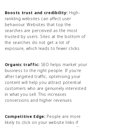
Boosts trust and credibility:
High-
rankling websites can affect user
behaviour. Websites that top the
searches are perceived as the most
trusted by users. Sites at the bottom of
the searches do not get a lot of
exposure, which leads to fewer clicks.
Organic traffic:
SEO helps market your
business to the right people. If you’re
after targeted traffic, optimising your
content will help you attract potential
customers who are genuinely interested
in what you sell. This increases
conversions and higher revenues.
Competitive Edge:
People are more
likely to click on your website links if