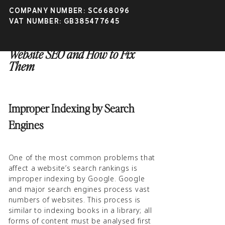
COMPANY NUMBER: SC668096
VAT NUMBER: GB385477645
4 Problems Affecting Your
Website SEO and How to Fix
Them
Improper Indexing by Search
Engines
One of the most common problems that
affect a website’s search rankings is
improper indexing by Google. Google
and major search engines process vast
numbers of websites. This process is
similar to indexing books in a library; all
forms of content must be analysed first