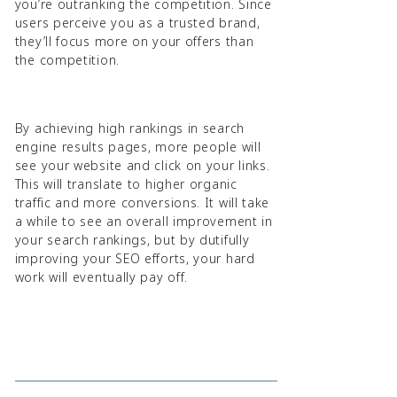
you’re outranking the competition. Since
users perceive you as a trusted brand,
they’ll focus more on your offers than
the competition.
By achieving high rankings in search
engine results pages, more people will
see your website and click on your links.
This will translate to higher organic
traffic and more conversions. It will take
a while to see an overall improvement in
your search rankings, but by dutifully
improving your SEO efforts, your hard
work will eventually pay off.