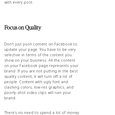
with every post.
Focus on Quality
Don’t just push content on Facebook to
update your page. You have to be very
selective in terms of the content you
show on your business. All the content
on your Facebook page represents your
brand. If you are not putting in the best
quality content, it will turn off a lot of
people. Content with ugly font and
clashing colors, low-res graphics, and
poorly-shot video clips will ruin your
brand.
There’s no need to spend a lot of money