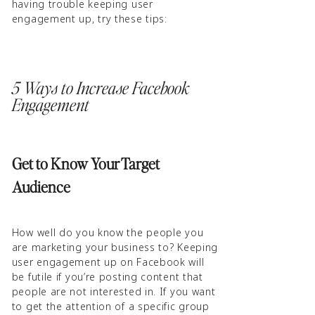
having trouble keeping user
engagement up, try these tips:
5 Ways to Increase Facebook
Engagement
Get to Know Your Target
Audience
How well do you know the people you
are marketing your business to? Keeping
user engagement up on Facebook will
be futile if you’re posting content that
people are not interested in. If you want
to get the attention of a specific group