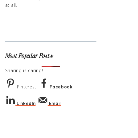
at all.
Most Popular Posts:
Sharing is caring!
Pinterest
Facebook
LinkedIn
Email