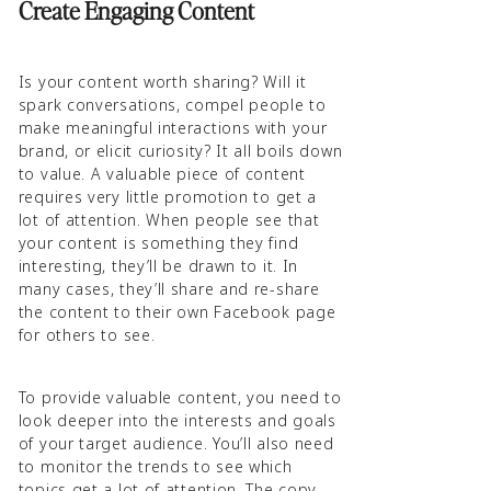
Create Engaging Content
Is your content worth sharing? Will it
spark conversations, compel people to
make meaningful interactions with your
brand, or elicit curiosity? It all boils down
to value. A valuable piece of content
requires very little promotion to get a
lot of attention. When people see that
your content is something they find
interesting, they’ll be drawn to it. In
many cases, they’ll share and re-share
the content to their own Facebook page
for others to see.
To provide valuable content, you need to
look deeper into the interests and goals
of your target audience. You’ll also need
to monitor the trends to see which
topics get a lot of attention. The copy