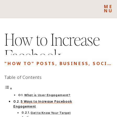
ME
NU
How to Increase
Facebook
"HOW TO" POSTS
,
BUSINESS
,
SOCIAL MEDIA
Engagement
Table of Contents
What is User Engagement?
5 Ways to Increase Facebook
Engagement
Get to Know Your Target