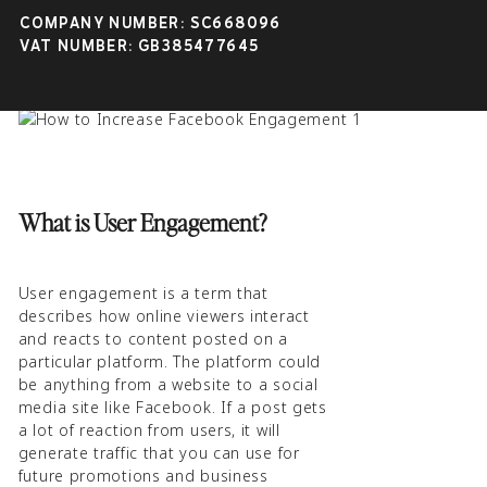
user engagement, what it is, how to
COMPANY NUMBER: SC668096
achieve it, and how to maintain it for
VAT NUMBER: GB385477645
future business opportunities.
What is User Engagement?
User engagement is a term that
describes how online viewers interact
and reacts to content posted on a
particular platform. The platform could
be anything from a website to a social
media site like Facebook. If a post gets
a lot of reaction from users, it will
generate traffic that you can use for
future promotions and business