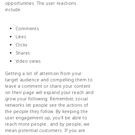
opportunities. The user reactions
include:
Comments
Likes
Clicks
Shares
Video views
Getting a lot of attention from your
target audience and compelling them to
leave a comment or share your content
on their page will expand your reach and
grow your following. Remember, social
networks let people see the actions of
the people they follow. By keeping the
user engagement up, you’ll be able to
reach more people.. and by people, we
mean potential customers. If you are