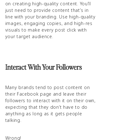
on creating high-quality content. You’ll
just need to provide content that’s in
line with your branding. Use high-quality
images, engaging copies, and high-res
visuals to make every post click with
your target audience.
Interact With Your Followers
Many brands tend to post content on
their Facebook page and leave their
followers to interact with it on their own,
expecting that they don’t have to do
anything as long as it gets people
talking.
Wrong!