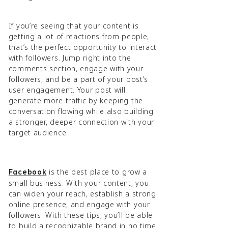
If you’re seeing that your content is
getting a lot of reactions from people,
that’s the perfect opportunity to interact
with followers. Jump right into the
comments section, engage with your
followers, and be a part of your post’s
user engagement. Your post will
generate more traffic by keeping the
conversation flowing while also building
a stronger, deeper connection with your
target audience.
is the best place to grow a
Facebook
small business. With your content, you
can widen your reach, establish a strong
online presence, and engage with your
followers. With these tips, you’ll be able
to build a recognizable brand in no time