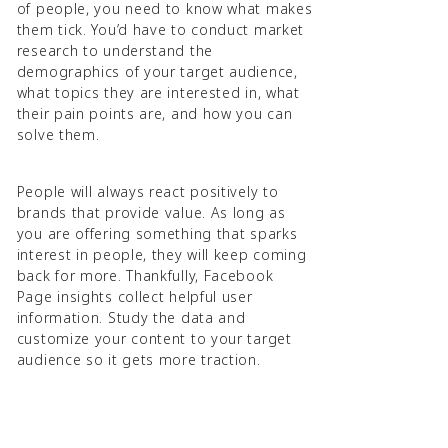
of people, you need to know what makes
them tick. You’d have to conduct market
research to understand the
demographics of your target audience,
what topics they are interested in, what
their pain points are, and how you can
solve them.
People will always react positively to
brands that provide value. As long as
you are offering something that sparks
interest in people, they will keep coming
back for more. Thankfully, Facebook
Page insights collect helpful user
information. Study the data and
customize your content to your target
audience so it gets more traction.