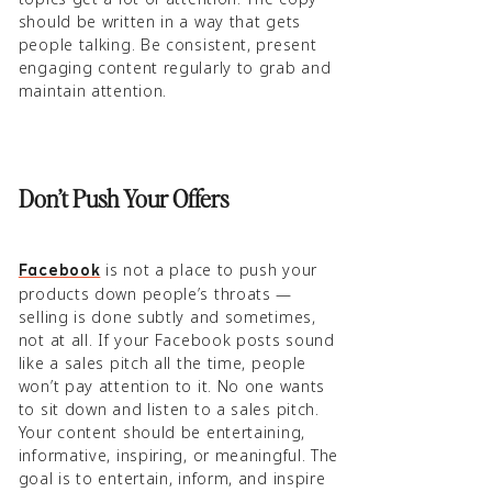
should be written in a way that gets
people talking. Be consistent, present
engaging content regularly to grab and
maintain attention.
Don’t Push Your Offers
is not a place to push your
Facebook
products down people’s throats —
selling is done subtly and sometimes,
not at all. If your Facebook posts sound
like a sales pitch all the time, people
won’t pay attention to it. No one wants
to sit down and listen to a sales pitch.
Your content should be entertaining,
informative, inspiring, or meaningful. The
goal is to entertain, inform, and inspire