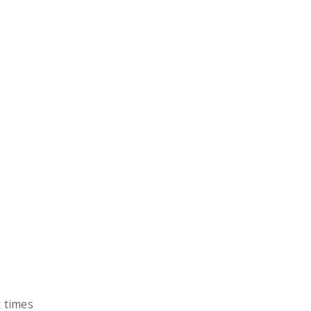
t times