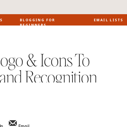
S
BLOGGING FOR
EMAIL LISTS
BEGINNERS
ogo & Icons To
and Recognition
In
Email