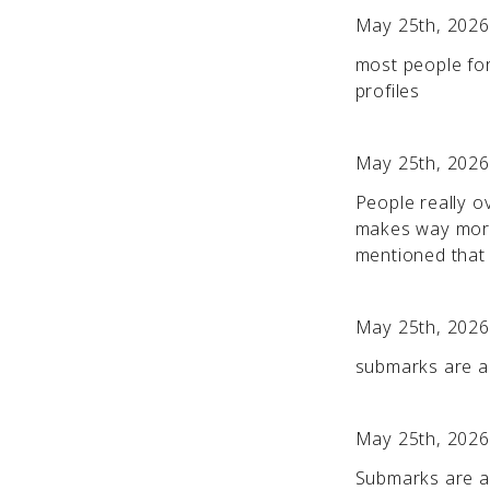
May 25th, 2026
most people for
profiles
May 25th, 2026
People really o
makes way more
mentioned that 
May 25th, 2026
submarks are a l
May 25th, 2026
Submarks are a t