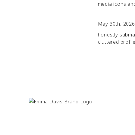
media icons and 
May 30th, 2026
honestly submar
cluttered profil