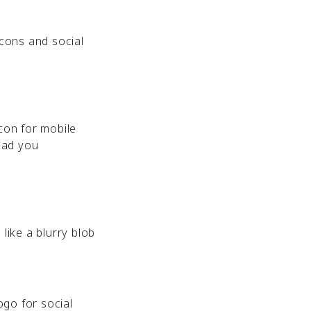
icons and social
icon for mobile
lad you
like a blurry blob
ogo for social