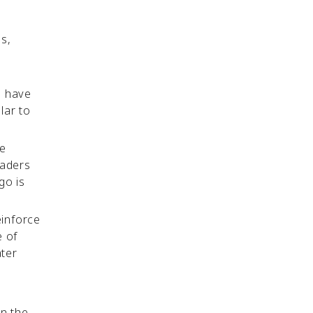
s,
u have
lar to
ce
eaders
go is
einforce
e of
ater
on the