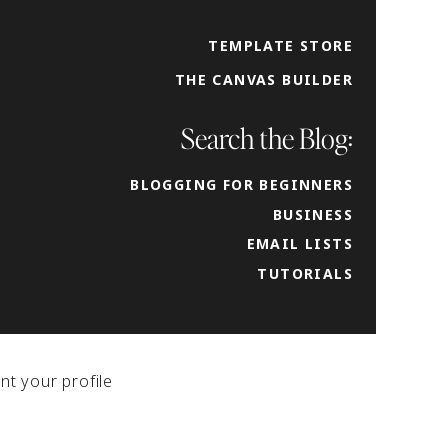
is a
TEMPLATE STORE
THE CANVAS BUILDER
y in
d submarks
our
Search the Blog:
 her
BLOGGING FOR BEGINNERS
k
BUSINESS
down to having
EMAIL LISTS
tent across social
TUTORIALS
nt your profile