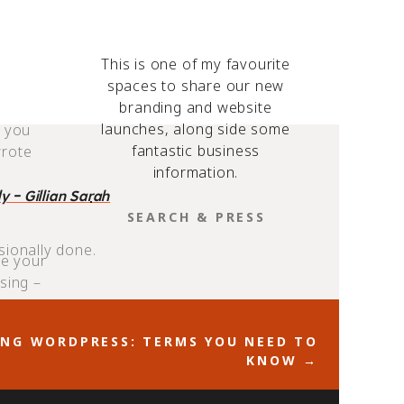
y, an
This is one of my favourite
ree of
spaces to share our new
branding and website
launches, along side some
o you
fantastic business
wrote
information.
 - Gillian Sarah
SEARCH
FOR:
sionally done.
ce your
sing –
cons and
NG WORDPRESS: TERMS YOU NEED TO
KNOW →
 elements play a
e and effective
gements