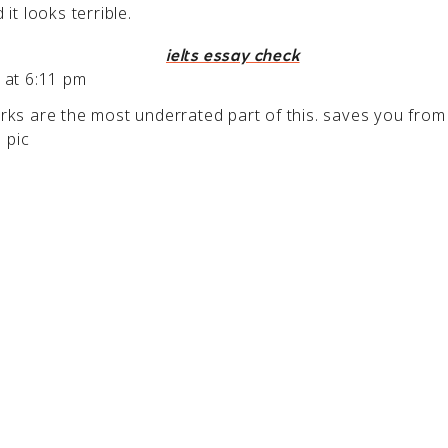
it looks terrible.
ielts essay check
 at 6:11 pm
ks are the most underrated part of this. saves you from
e pic