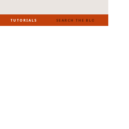
SEARCH
TUTORIALS
FOR: