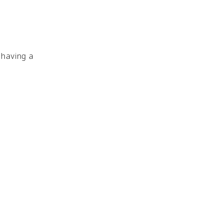
 having a