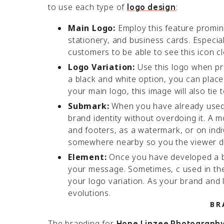
to use each type of
:
logo design
Main Logo:
Employ this feature promine
stationery, and business cards. Especiall
customers to be able to see this icon c
Logo Variation:
Use this logo when pri
a black and white option, you can place t
your main logo, this image will also tie
Submark:
When you have already used y
brand identity without overdoing it. A 
and footers, as a watermark, or on indi
somewhere nearby so you the viewer d
Element:
Once you have developed a ba
your message. Sometimes, c used in the 
your logo variation. As your brand and l
evolutions.
BR
The branding for
Hope Linzee Photograph