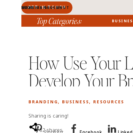
GET IN TOUCH
BLOG MANAGEMENT
WEBSITE DESIGN
BLOG
HOME
PORTFOLIO
ABOUT
Top Categories:
BUSINES
How Use Your L
Develop Your Br
BRANDING
,
BUSINESS
,
RESOURCES
Sharing is caring!
82
shares
Pinterest
Facebook
Linked