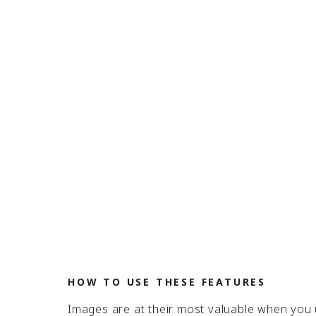
HOW TO USE THESE FEATURES
Images are at their most valuable when you 