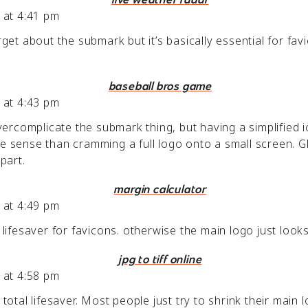
 at 4:41 pm
get about the submark but it’s basically essential for fav
baseball bros game
 at 4:43 pm
vercomplicate the submark thing, but having a simplified 
 sense than cramming a full logo onto a small screen. G
part.
margin calculator
 at 4:49 pm
ifesaver for favicons. otherwise the main logo just looks 
jpg to tiff online
 at 4:58 pm
otal lifesaver. Most people just try to shrink their main l