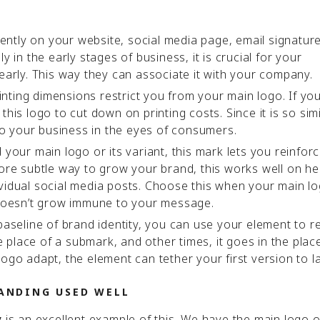
ntly on your website, social media page, email signature
y in the early stages of business, it is crucial for your
learly. This way they can associate it with your company.
nting dimensions restrict you from your main logo. If yo
his logo to cut down on printing costs. Since it is so simi
 to your business in the eyes of consumers.
our main logo or its variant, this mark lets you reinfor
more subtle way to grow your brand, this works well on h
vidual social media posts. Choose this when your main lo
oesn’t grow immune to your message.
seline of brand identity, you can use your element to r
place of a submark, and other times, it goes in the plac
ogo adapt, the element can tether your first version to l
ANDING USED WELL
is an excellent example of this. We have the main logo 
y