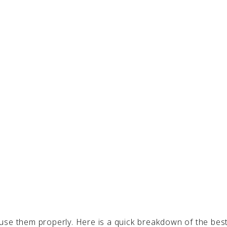
use them properly. Here is a quick breakdown of the bes