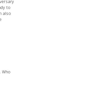
versary
ady to
n also
e
y. Who