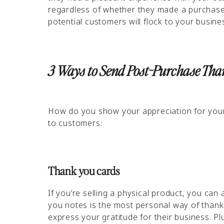
regardless of whether they made a purchase o
potential customers will flock to your busin
3 Ways to Send Post-Purchase Th
How do you show your appreciation for your
to customers:
Thank you cards
If you’re selling a physical product, you ca
you notes is the most personal way of thanki
express your gratitude for their business. Pl