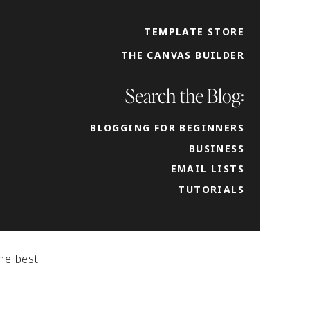
TEMPLATE STORE
can
THE CANVAS BUILDER
bute
 to
Search the Blog:
BLOGGING FOR BEGINNERS
BUSINESS
EMAIL LISTS
TUTORIALS
he best