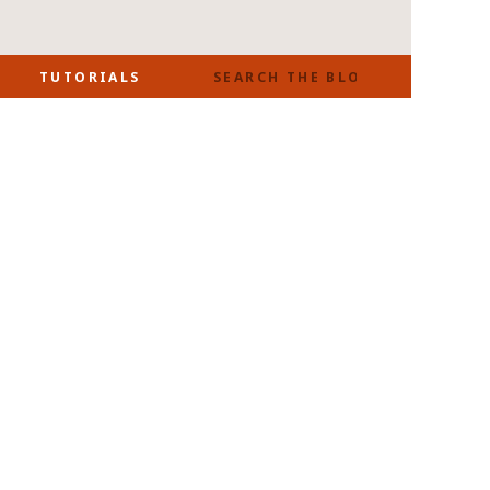
SEARCH
TUTORIALS
FOR: