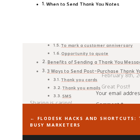
When to Send Thank You Notes
Before/after an appointment
After making a purchase
After receiving a referral
After a proposal request
To mark a customer anniversary
Opportunity to quote
Benefits of Sending a Thank You Mess
3 Ways to Send Post-Purchase Thank 
February 8th, 2
Thank you cards
Great Post!!
Thank you emails
Your email address
SMS
Sharing is caring!
Comment
*
21
shares
← FLODESK HACKS AND SHORTCUTS: 
Pinterest
Facebook
Linked
BUSY MARKETERS
A simple “thank you” does a world of good to