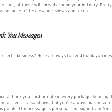
r not, all these will spread around your industry. Prett
ess because of the glowing reviews and recos.
ank You Messages
 client’s business? Here are ways to send thank you me
n add a thank you card or note in every package. Sending 
ng a client. It also shows that you’re always making an ef
us points if the message is personalised, signed, and/or