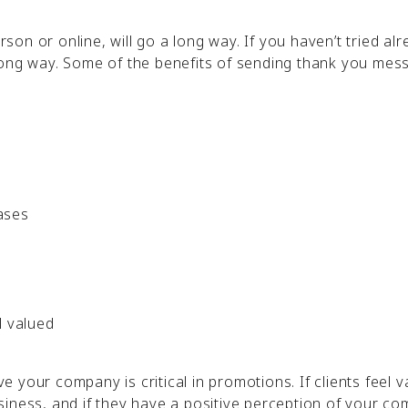
rson or online, will go a long way. If you haven’t tried alr
long way. Some of the benefits of sending thank you mes
ases
l valued
your company is critical in promotions. If clients feel va
siness, and if they have a positive perception of your c