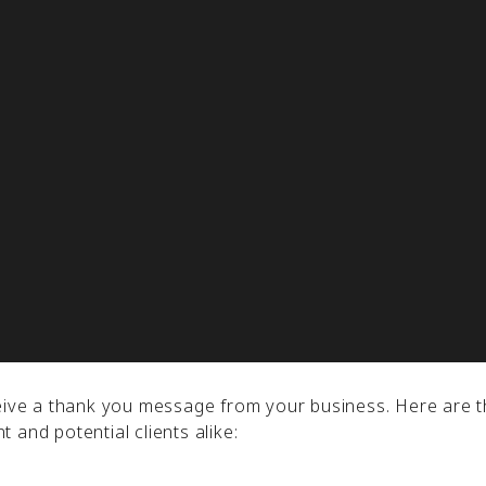
y have not bought anything from you.
lty, strengthen relationships, and boost client trust. It 
r customers in your email marketing campaign will contri
ide, let’s take a deep dive into using thank-you messages
.
ceive a thank you message from your business. Here are t
 and potential clients alike: