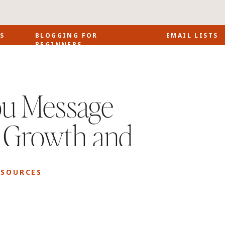
S
BLOGGING FOR
EMAIL LISTS
BEGINNERS
u Message
s Growth and
ESOURCES