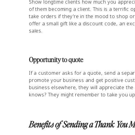
Show longtime clients how much you appreci
of them becoming a client. This is a terrific o
take orders if they’re in the mood to shop o
offer a small gift like a discount code, an e
sales.
Opportunity to quote
If a customer asks for a quote, send a separ
promote your business and get positive cust
business elsewhere, they will appreciate th
knows? They might remember to take you up 
Benefits of Sending a Thank You 