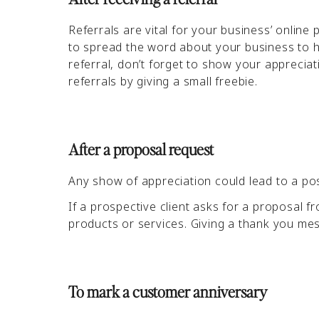
Referrals are vital for your business’ onlin
to spread the word about your business to ho
referral, don’t forget to show your appreci
referrals by giving a small freebie.
After a proposal request
Any show of appreciation could lead to a po
If a prospective client asks for a proposal fr
products or services. Giving a thank you me
To mark a customer anniversary