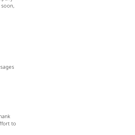
y soon,
ssages
thank
fort to