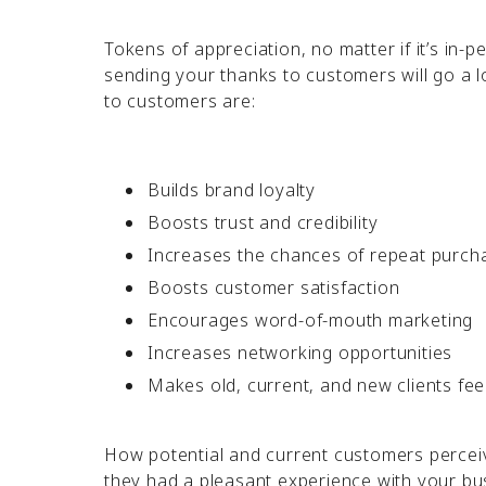
Tokens of appreciation, no matter if it’s in-pe
sending your thanks to customers will go a 
to customers are:
Builds brand loyalty
Boosts trust and credibility
Increases the chances of repeat purch
Boosts customer satisfaction
Encourages word-of-mouth marketing
Increases networking opportunities
Makes old, current, and new clients fee
How potential and current customers perceive 
they had a pleasant experience with your bu