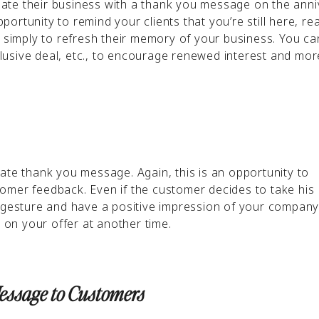
ate their business with a thank you message on the anni
pportunity to remind your clients that you’re still here, re
r simply to refresh their memory of your business. You ca
xclusive deal, etc., to encourage renewed interest and mor
ate thank you message. Again, this is an opportunity to
omer feedback. Even if the customer decides to take his
e gesture and have a positive impression of your compan
on your offer at another time.
Message to Customers