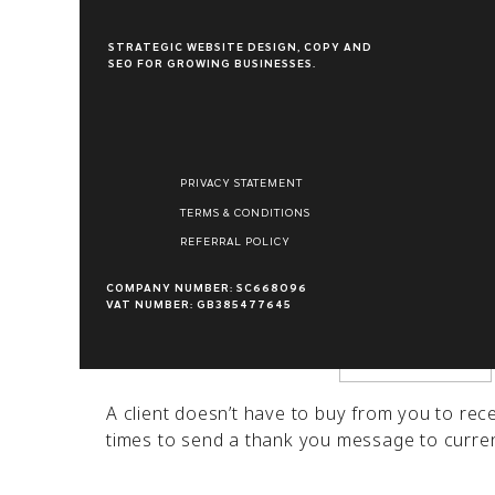
appreciation to your customers, even if the
STRATEGIC WEBSITE DESIGN, COPY AND
SEO FOR GROWING BUSINESSES.
A thank you message can foster customer loya
also lead to more sales. Showing love to you
Name
*
greatly to your long-term success. In this gu
foster brand loyalty and grow your business
PRIVACY STATEMENT
Email
*
TERMS & CONDITIONS
REFERRAL POLICY
Website
COMPANY NUMBER: SC668096
VAT NUMBER: GB385477645
When to Send Thank You Notes
A client doesn’t have to buy from you to re
times to send a thank you message to current