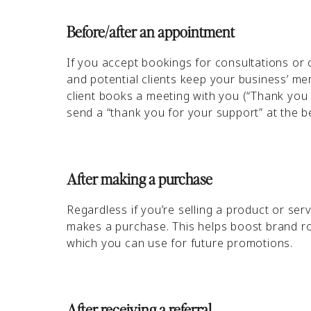
Before/after an appointment
If you accept bookings for consultations or
and potential clients keep your business’ 
client books a meeting with you (“Thank you 
send a “thank you for your support” at the 
After making a purchase
Regardless if you’re selling a product or s
makes a purchase. This helps boost brand roy
which you can use for future promotions.
After receiving a referral