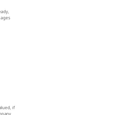
eady,
sages
lued, if
ompany