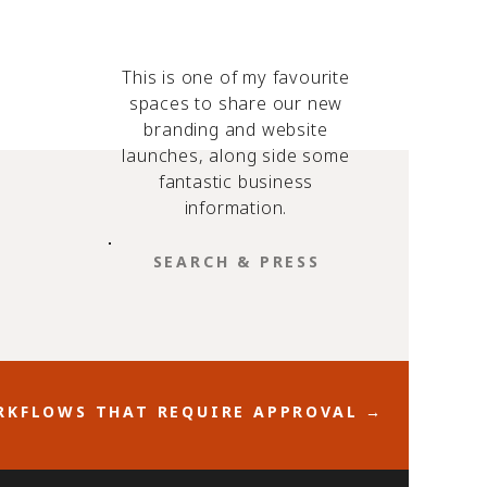
This is one of my favourite
spaces to share our new
branding and website
launches, along side some
fantastic business
information.
SEARCH
FOR:
KFLOWS THAT REQUIRE APPROVAL →
w your