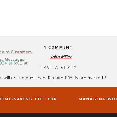
ON
1 COMMENT
age to Customers
HOW
John Miller
A
You Messages
024 at 6:02 am
THANK
LEAVE A REPLY
YOU
MESSAGE
 will not be published.
Required fields are marked
*
BOOSTS
BUSINESS
GROWTH
AND
TIME-SAVING TIPS FOR
MANAGING WOR
In
Email
CLIENT
READING TIME:
4
MINUTES
LOYALTY
 any business relationship. That’s why it’s a must to sho