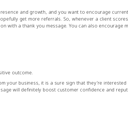
e presence and growth, and you want to encourage current
pefully get more referrals. So, whenever a client scores
ation with a thank you message. You can also encourage 
sitive outcome.
om your business, it is a sure sign that they’re interested
ssage will definitely boost customer confidence and repu