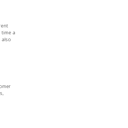
rent
 time a
 also
tomer
s,