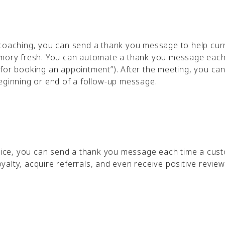
 coaching, you can send a thank you message to help cur
memory fresh. You can automate a thank you message each
for booking an appointment”). After the meeting, you can
beginning or end of a follow-up message.
ervice, you can send a thank you message each time a cus
alty, acquire referrals, and even receive positive review