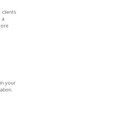
 clients
 a
more
 in your
tation.