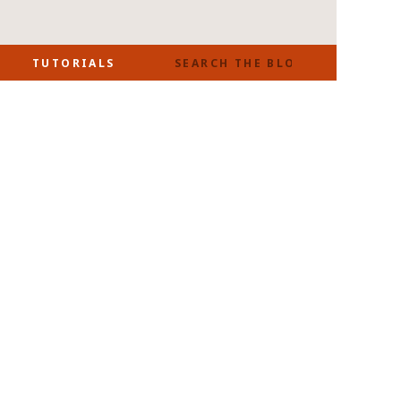
SEARCH
TUTORIALS
FOR: