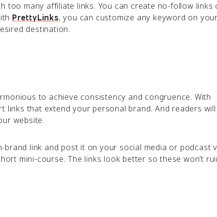
 too many affiliate links. You can create no-follow links
With
, you can customize any keyword on your
PrettyLinks
desired destination.
armonious to achieve consistency and congruence. With
t links that extend your personal brand. And readers will
our website.
brand link and post it on your social media or podcast v
short mini-course. The links look better so these won’t rui