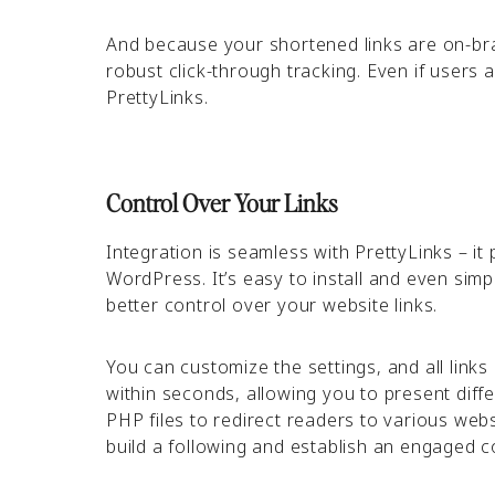
And because your shortened links are on-bran
robust click-through tracking. Even if users 
PrettyLinks.
Control Over Your Links
Integration is seamless with PrettyLinks – it 
WordPress. It’s easy to install and even simp
better control over your website links.
You can customize the settings, and all links
within seconds, allowing you to present diffe
PHP files to redirect readers to various webs
build a following and establish an engaged 