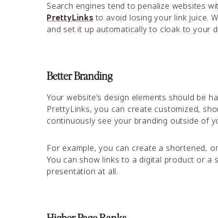
Search engines tend to penalize websites with
to avoid losing your link juice. 
PrettyLinks
and set it up automatically to cloak to your 
Better Branding
Your website’s design elements should be h
PrettyLinks, you can create customized, shor
continuously see your branding outside of y
For example, you can create a shortened, on-
You can show links to a digital product or a 
presentation at all.
Higher Page Ranks