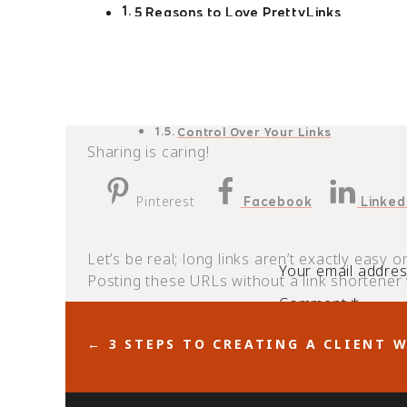
5 Reasons to Love PrettyLinks
Better SEO
Better Branding
Higher Page Ranks
Easy Click-Through Tracking
Control Over Your Links
Sharing is caring!
Pinterest
Facebook
Linked
Let’s be real; long links aren’t exactly easy 
Your email address
Posting these URLs without a link shortener w
Comment
*
A link shortener like
makes URLs 
PrettyLinks
← 3 STEPS TO CREATING A CLIENT 
is no ordinary link shortening ap
PrettyLinks
you haven’t signed up for the pro account, th
boost your blogging business with
PrettyLi