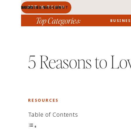
GET IN TOUCH
BLOG MANAGEMENT
WEBSITE DESIGN
BLOG
HOME
PORTFOLIO
ABOUT
Top Categories:
BUSINES
5 Reasons to Lo
RESOURCES
Table of Contents