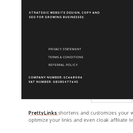
STRATEGIC WEBSITE DESIGN, COPY AND
SEO FOR GROWING BUSINESSES.
Name
*
5 Reasons to Love
PrettyLinks
PRIVACY STATEMENT
Email
*
TERMS & CONDITIONS
REFERRAL POLICY
Better SEO
Website
COMPANY NUMBER: SC668096
Search engine optimization (SEO) is critical
VAT NUMBER: GB385477645
build a strong following, you’ll need to opti
keywords.
shortens and customizes your we
PrettyLinks
optimize your links and even cloak affiliate 