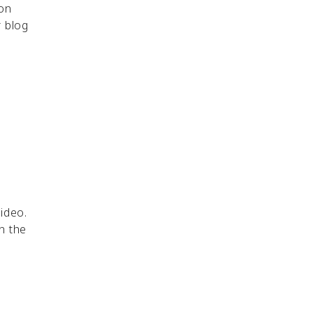
 on
 blog
ideo.
n the