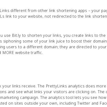
inks different from other link shortening apps – your pa
s link to your website, not redirected to the link shorten
 use Bit.ly to shorten your links, you create links to the 
is siphoning some of your link juice to boost their domai
ting users to a different domain; they are directed to your
nd MORE website traffic.
ck your links receive. The PrettyLinks analytics does more
ions and see what links your visitors are clicking on. The 
 marketing campaign. The analytics tool lets you see how
posted on sites outside your own, including Twitter and F