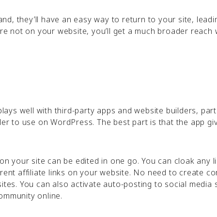
d, they’ll have an easy way to return to your site, leadi
are not on your website, you’ll get a much broader reach 
plays well with third-party apps and website builders, part
ler to use on WordPress. The best part is that the app gi
 on your site can be edited in one go. You can cloak any l
rent affiliate links on your website. No need to create c
ites. You can also activate auto-posting to social media s
community online.