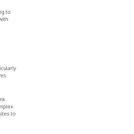
ng to
with
icularly
ves
ink
omplex
ites to