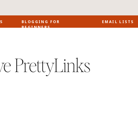
S
BLOGGING FOR
EMAIL LISTS
BEGINNERS
ve PrettyLinks