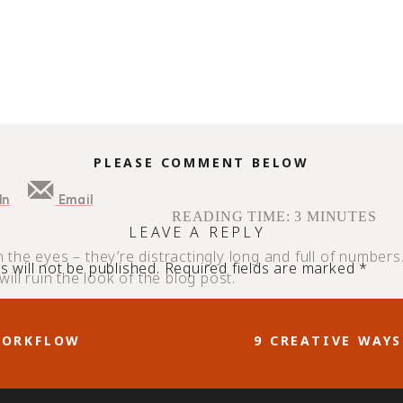
PLEASE COMMENT BELOW
In
Email
READING TIME:
3
MINUTES
LEAVE A REPLY
on the eyes – they’re distractingly long and full of numbers
 will not be published.
Required fields are marked
*
ill ruin the look of the blog post.
attractive, on-brand, and less distracting to readers. Bu
WORKFLOW
9 CREATIVE WAY
p. There’s more to the service than making links pretty, a
en you are missing out! In this guide, we’re outlining way
.
nks