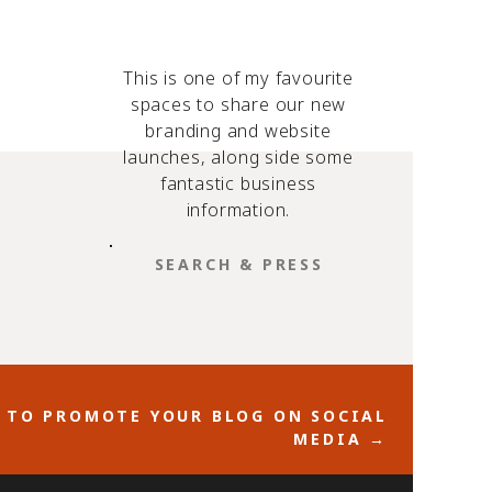
This is one of my favourite
spaces to share our new
branding and website
launches, along side some
fantastic business
information.
SEARCH
FOR:
.
t
S TO PROMOTE YOUR BLOG ON SOCIAL
nd if
MEDIA →
s to