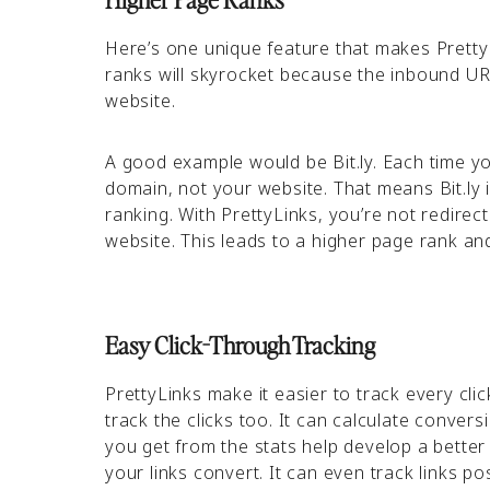
Here’s one unique feature that makes PrettyL
ranks will skyrocket because the inbound URL
website.
A good example would be Bit.ly. Each time you
domain, not your website. That means Bit.ly 
ranking. With PrettyLinks, you’re not redirec
website. This leads to a higher page rank a
Easy Click-Through Tracking
PrettyLinks make it easier to track every cli
track the clicks too. It can calculate convers
you get from the stats help develop a better
your links convert. It can even track links 