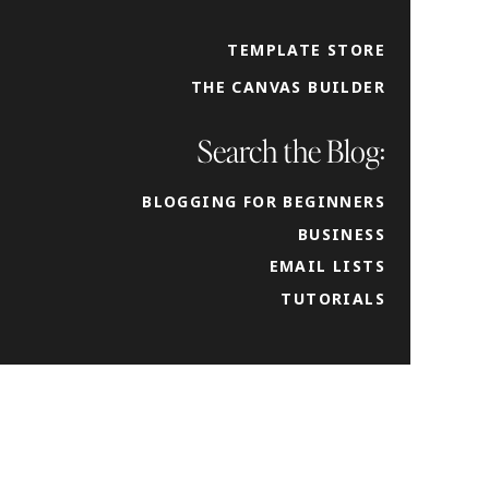
TEMPLATE STORE
THE CANVAS BUILDER
Search the Blog:
BLOGGING FOR BEGINNERS
BUSINESS
EMAIL LISTS
TUTORIALS
 and
imary