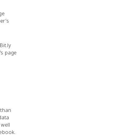
ge
er’s
Bit.ly
n’s page
 than
data
 well
acebook.