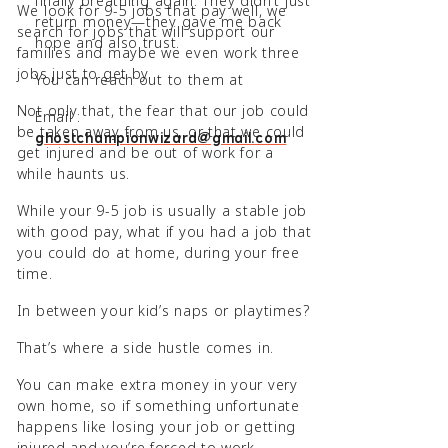
finally breathing again. They didn’t just
We look for 9-5 jobs that pay well, we
return money—they gave me back
search for jobs that will support our
hope and also trust.
families and maybe we even work three
jobs just to get by.
You can reach out to them at
Not only that, the fear that our job could
Email :
be taken away from us, or that we could
ghostchampionwizard@gmail.com
get injured and be out of work for a
while haunts us.
While your 9-5 job is usually a stable job
with good pay, what if you had a job that
you could do at home, during your free
time.
In between your kid’s naps or playtimes?
That’s where a side hustle comes in.
You can make extra money in your very
own home, so if something unfortunate
happens like losing your job or getting
injured and you’re forced to work