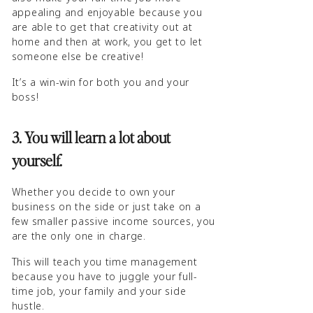
appealing and enjoyable because you
are able to get that creativity out at
home and then at work, you get to let
someone else be creative!
It’s a win-win for both you and your
boss!
3. You will learn a lot about
yourself.
Whether you decide to own your
business on the side or just take on a
few smaller passive income sources, you
are the only one in charge.
This will teach you time management
because you have to juggle your full-
time job, your family and your side
hustle.