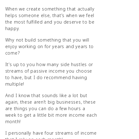
When we create something that actually
helps someone else, that’s when we feel
the most fulfilled and you deserve to be
happy.
Why not build something that you will
enjoy working on for years and years to
come?
It’s up to you how many side hustles or
streams of passive income you choose
to have, but I do recommend having
multiple!
And I know that sounds like a lot but
again, these aren’t big businesses, these
are things you can do a few hours a
week to get a little bit more income each
month!
I personally have four streams of income