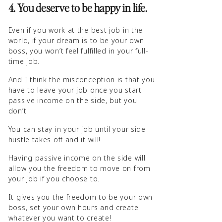
4. You deserve to be happy in life.
Even if you work at the best job in the
world, if your dream is to be your own
boss, you won’t feel fulfilled in your full-
time job.
And I think the misconception is that you
have to leave your job once you start
passive income on the side, but you
don’t!
You can stay in your job until your side
hustle takes off and it will!
Having passive income on the side will
allow you the freedom to move on from
your job if you choose to.
It gives you the freedom to be your own
boss, set your own hours and create
whatever you want to create!