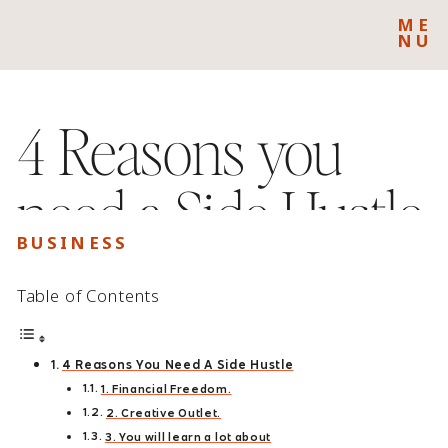
ME
NU
4 Reasons you
need a Side Hustle
BUSINESS
Table of Contents
4 Reasons You Need A Side Hustle
1. Financial Freedom.
2. Creative Outlet.
3. You will learn a lot about