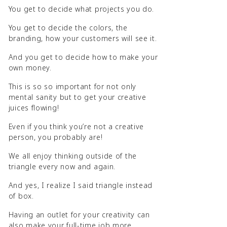
You get to decide what projects you do.
You get to decide the colors, the
branding, how your customers will see it.
And you get to decide how to make your
own money.
This is so so important for not only
mental sanity but to get your creative
juices flowing!
Even if you think you’re not a creative
person, you probably are!
We all enjoy thinking outside of the
triangle every now and again.
And yes, I realize I said triangle instead
of box.
Having an outlet for your creativity can
also make your full-time job more