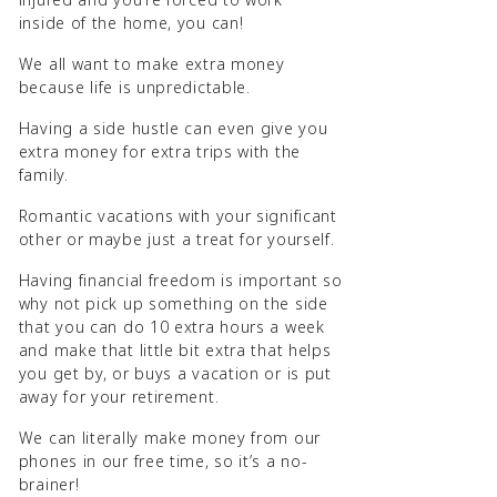
inside of the home, you can!
We all want to make extra money
because life is unpredictable.
Having a side hustle can even give you
extra money for extra trips with the
family.
Romantic vacations with your significant
other or maybe just a treat for yourself.
Having financial freedom is important so
why not pick up something on the side
that you can do 10 extra hours a week
and make that little bit extra that helps
you get by, or buys a vacation or is put
away for your retirement.
We can literally make money from our
phones in our free time, so it’s a no-
brainer!