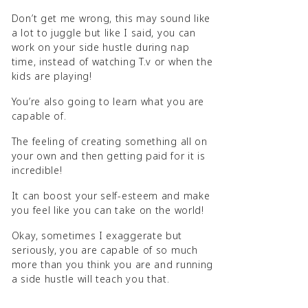
Don’t get me wrong, this may sound like
a lot to juggle but like I said, you can
work on your side hustle during nap
time, instead of watching T.v or when the
kids are playing!
You’re also going to learn what you are
capable of.
The feeling of creating something all on
your own and then getting paid for it is
incredible!
It can boost your self-esteem and make
you feel like you can take on the world!
Okay, sometimes I exaggerate but
seriously, you are capable of so much
more than you think you are and running
a side hustle will teach you that.