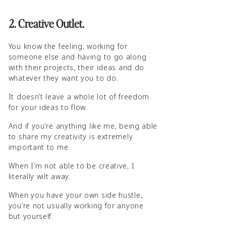
2. Creative Outlet.
You know the feeling, working for
someone else and having to go along
with their projects, their ideas and do
whatever they want you to do.
It doesn’t leave a whole lot of freedom
for your ideas to flow.
And if you’re anything like me, being able
to share my creativity is extremely
important to me.
When I’m not able to be creative, I
literally wilt away.
When you have your own side hustle,
you’re not usually working for anyone
but yourself.