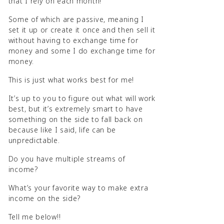
that I rely on each month!
Some of which are passive, meaning I
set it up or create it once and then sell it
without having to exchange time for
money and some I do exchange time for
money.
This is just what works best for me!
It’s up to you to figure out what will work
best, but it’s extremely smart to have
something on the side to fall back on
because like I said, life can be
unpredictable.
Do you have multiple streams of
income?
What’s your favorite way to make extra
income on the side?
Tell me below!!