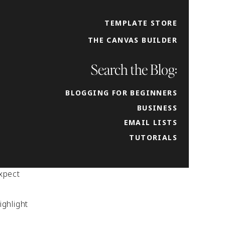
ld the
 action
TEMPLATE STORE
THE CANVAS BUILDER
you are
warm
Search the Blog:
BLOGGING FOR BEGINNERS
BUSINESS
EMAIL LISTS
the
TUTORIALS
s to
xpect
ighlight