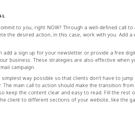
AL
mmit to you, right NOW? Through a well-defined call to 
te the desired action, in this case, work with you. Add a 
 add a sign up for your newsletter or provide a free digi
ur business. These strategies are also effective when y
 email campaign.
he simplest way possible so that clients don’t have to jump
. The main call to action should make the transition fro
o keep the content clear and easy to read. Fill the rest o
e client to different sections of your website, like the ga