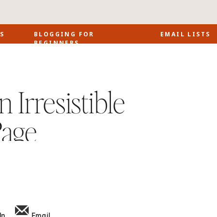
S
BLOGGING FOR
EMAIL LISTS
BEGINNERS
 Irresistible
Page
In
Email