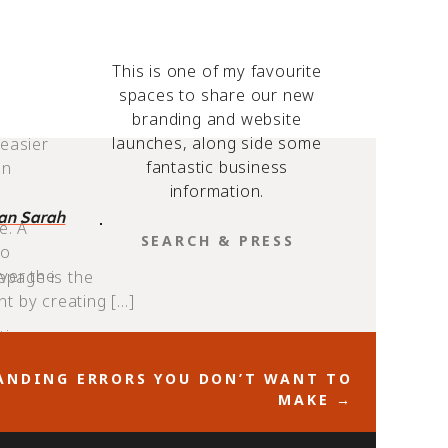
esigned
This is one of my favourite
spaces to share our new
branding and website
want
launches, along side some
 easier
fantastic business
an
information.
ian Sarah
e. A
SEARCH
to
FOR:
ver the
epage is the
nt by creating […]
tips:
NDING ERRORS YOU DON’T WANT TO
MAKE →
arger