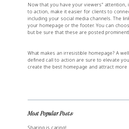
Now that you have your viewers” attention, it
to action, make it easier for clients to conne
including your social media channels. The lin
your homepage or the footer. You can choose
but be sure that these are posted prominent
What makes an irresistible homepage? A well
defined call to action are sure to elevate y
create the best homepage and attract more c
Most Popular Posts:
Sharing is caring!