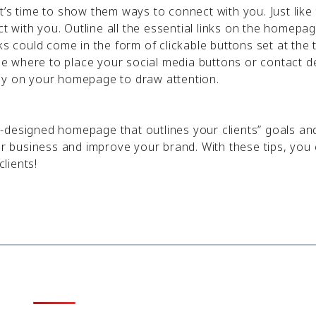
’s time to show them ways to connect with you. Just like 
ct with you. Outline all the essential links on the homepag
ks could come in the form of clickable buttons set at the 
 where to place your social media buttons or contact de
ly on your homepage to draw attention.
-designed homepage that outlines your clients” goals an
our business and improve your brand. With these tips, you
lients!