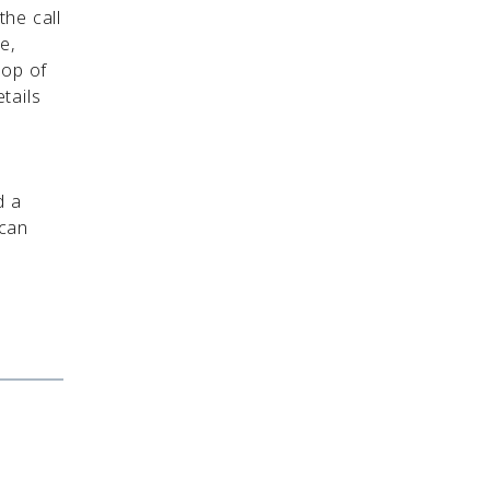
the call
e,
top of
tails
d a
 can