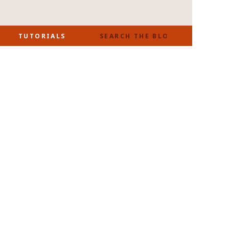
SEARCH
TUTORIALS
FOR: