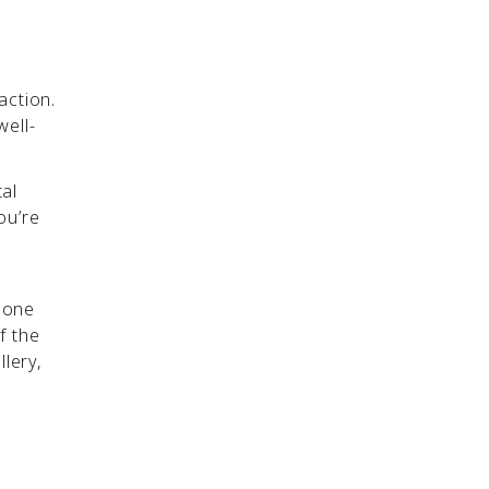
action.
well-
tal
ou’re
m one
f the
llery,