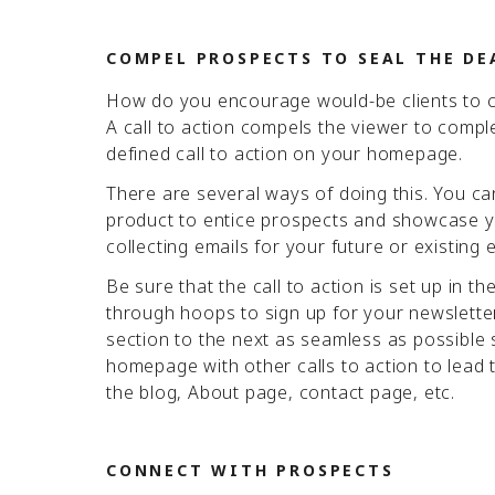
COMPEL PROSPECTS TO SEAL THE DE
How do you encourage would-be clients to co
A call to action compels the viewer to comple
defined call to action on your homepage.
There are several ways of doing this. You can
product to entice prospects and showcase yo
collecting emails for your future or existing
Be sure that the call to action is set up in t
through hoops to sign up for your newsletter
section to the next as seamless as possible s
homepage with other calls to action to lead th
the blog, About page, contact page, etc.
CONNECT WITH PROSPECTS