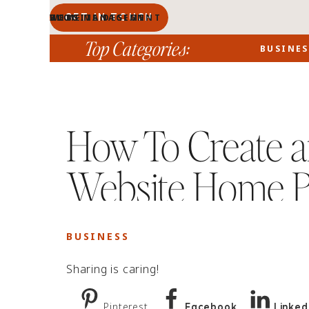
GET IN TOUCH
BLOG MANAGEMENT
WEBSITE DESIGN
BLOG
HOME
PORTFOLIO
ABOUT
Top Categories:
BUSINES
How To Create an
Website Home 
BUSINESS
Sharing is caring!
Pinterest
Facebook
Linked