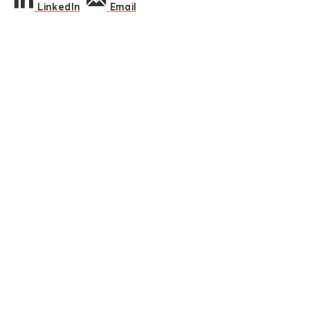
LinkedIn
Email