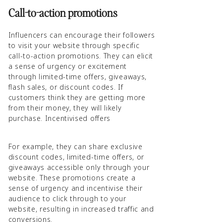
Call-to-action promotions
Influencers can encourage their followers
to visit your website through specific
call-to-action promotions. They can elicit
a sense of urgency or excitement
through limited-time offers, giveaways,
flash sales, or discount codes. If
customers think they are getting more
from their money, they will likely
purchase. Incentivised offers
For example, they can share exclusive
discount codes, limited-time offers, or
giveaways accessible only through your
website. These promotions create a
sense of urgency and incentivise their
audience to click through to your
website, resulting in increased traffic and
conversions.