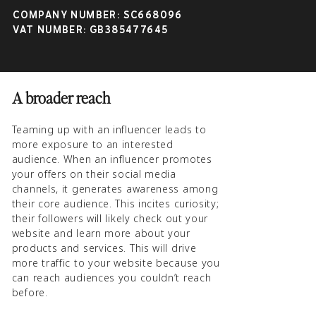
significantly improve your online visibility
COMPANY NUMBER: SC668096
and increase your revenues:
VAT NUMBER: GB385477645
A broader reach
Teaming up with an influencer leads to
more exposure to an interested
audience. When an influencer promotes
your offers on their social media
channels, it generates awareness among
their core audience. This incites curiosity;
their followers will likely check out your
website and learn more about your
products and services. This will drive
more traffic to your website because you
can reach audiences you couldn’t reach
before.