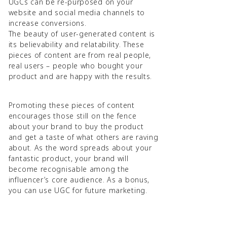
UGCs can be re-purposed on your
website and social media channels to
increase conversions.
The beauty of user-generated content is
its believability and relatability. These
pieces of content are from real people,
real users – people who bought your
product and are happy with the results.
Promoting these pieces of content
encourages those still on the fence
about your brand to buy the product
and get a taste of what others are raving
about. As the word spreads about your
fantastic product, your brand will
become recognisable among the
influencer’s core audience. As a bonus,
you can use UGC for future marketing.