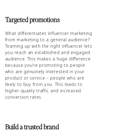
Targeted promotions
What differentiates influencer marketing
from marketing to a general audience?
Teaming up with the right influencer lets
you reach an established and engaged
audience. This makes a huge difference
because you’re promoting to people
who are genuinely interested in your
product or service – people who are
likely to buy from you. This leads to
higher-quality traffic and increased
conversion rates.
Build a trusted brand