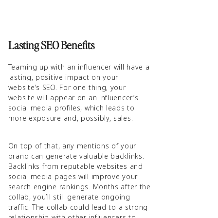
Lasting SEO Benefits
Teaming up with an influencer will have a
lasting, positive impact on your
website’s SEO. For one thing, your
website will appear on an influencer’s
social media profiles, which leads to
more exposure and, possibly, sales.
On top of that, any mentions of your
brand can generate valuable backlinks.
Backlinks from reputable websites and
social media pages will improve your
search engine rankings. Months after the
collab, you’ll still generate ongoing
traffic. The collab could lead to a strong
relationship with other influencers to