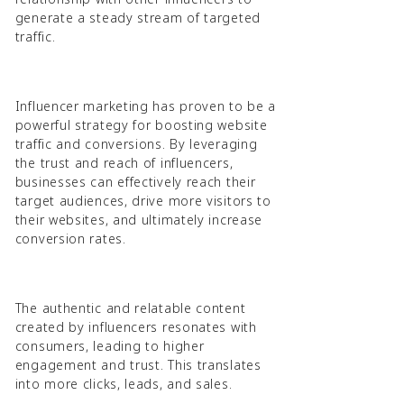
generate a steady stream of targeted
traffic.
Influencer marketing has proven to be a
powerful strategy for boosting website
traffic and conversions. By leveraging
the trust and reach of influencers,
businesses can effectively reach their
target audiences, drive more visitors to
their websites, and ultimately increase
conversion rates.
The authentic and relatable content
created by influencers resonates with
consumers, leading to higher
engagement and trust. This translates
into more clicks, leads, and sales.