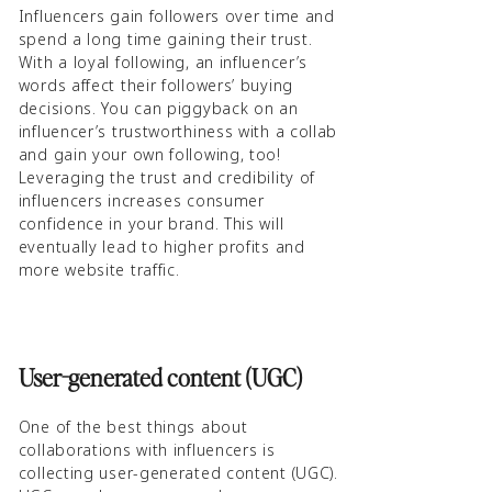
Influencers gain followers over time and
spend a long time gaining their trust.
With a loyal following, an influencer’s
words affect their followers’ buying
decisions. You can piggyback on an
influencer’s trustworthiness with a collab
and gain your own following, too!
Leveraging the trust and credibility of
influencers increases consumer
confidence in your brand. This will
eventually lead to higher profits and
more website traffic.
User-generated content (UGC)
One of the best things about
collaborations with influencers is
collecting user-generated content (UGC).