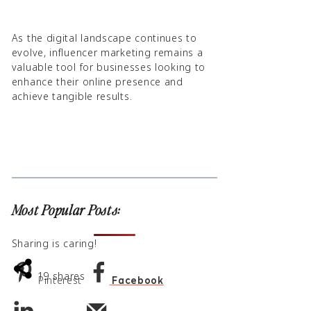
As the digital landscape continues to
evolve, influencer marketing remains a
valuable tool for businesses looking to
enhance their online presence and
achieve tangible results.
Most Popular Posts:
Sharing is caring!
19
shares
Pinterest
Facebook