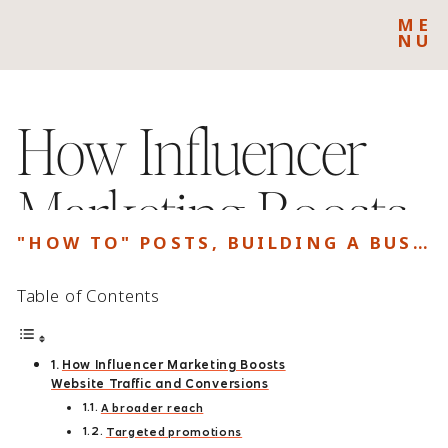
ME
NU
How Influencer
Marketing Boosts
"HOW TO" POSTS
,
BUILDING A BUSINESS
Website Traffic
Table of Contents
and Conversions
How Influencer Marketing Boosts
Website Traffic and Conversions
A broader reach
Targeted promotions