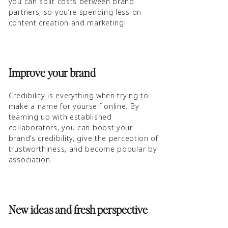
you can split costs between brand
partners, so you’re spending less on
content creation and marketing!
Improve your brand
Credibility is everything when trying to
make a name for yourself online. By
teaming up with established
collaborators, you can boost your
brand’s credibility, give the perception of
trustworthiness, and become popular by
association.
New ideas and fresh perspective