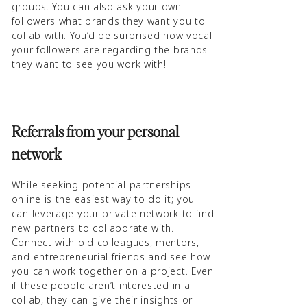
groups. You can also ask your own
followers what brands they want you to
collab with. You’d be surprised how vocal
your followers are regarding the brands
they want to see you work with!
Referrals from your personal
network
While seeking potential partnerships
online is the easiest way to do it; you
can leverage your private network to find
new partners to collaborate with.
Connect with old colleagues, mentors,
and entrepreneurial friends and see how
you can work together on a project. Even
if these people aren’t interested in a
collab, they can give their insights or