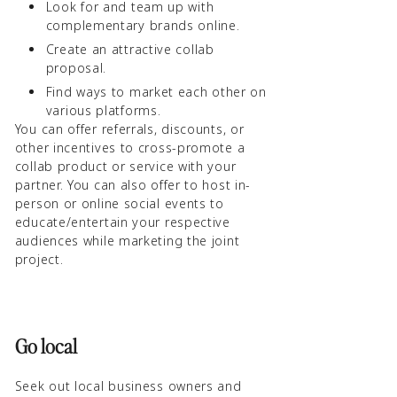
Look for and team up with
complementary brands online.
Create an attractive collab
proposal.
Find ways to market each other on
various platforms.
You can offer referrals, discounts, or
other incentives to cross-promote a
collab product or service with your
partner. You can also offer to host in-
person or online social events to
educate/entertain your respective
audiences while marketing the joint
project.
Go local
Seek out local business owners and