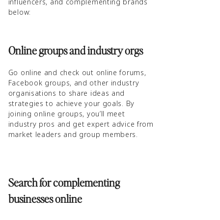
influencers, and complementing brands
below:
Online groups and industry orgs
Go online and check out online forums,
Facebook groups, and other industry
organisations to share ideas and
strategies to achieve your goals. By
joining online groups, you’ll meet
industry pros and get expert advice from
market leaders and group members.
Search for complementing
businesses online