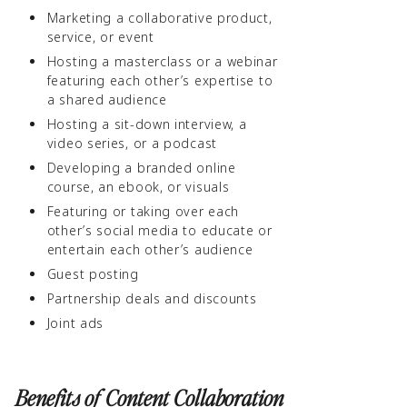
Marketing a collaborative product,
service, or event
Hosting a masterclass or a webinar
featuring each other’s expertise to
a shared audience
Hosting a sit-down interview, a
video series, or a podcast
Developing a branded online
course, an ebook, or visuals
Featuring or taking over each
other’s social media to educate or
entertain each other’s audience
Guest posting
Partnership deals and discounts
Joint ads
Benefits of Content Collaboration