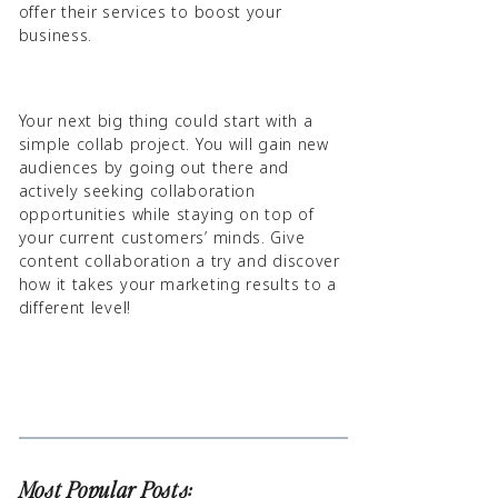
offer their services to boost your
business.
Your next big thing could start with a
simple collab project. You will gain new
audiences by going out there and
actively seeking collaboration
opportunities while staying on top of
your current customers’ minds. Give
content collaboration a try and discover
how it takes your marketing results to a
different level!
Most Popular Posts: