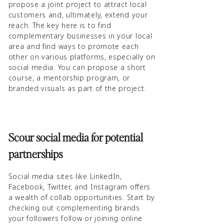
propose a joint project to attract local
customers and, ultimately, extend your
reach. The key here is to find
complementary businesses in your local
area and find ways to promote each
other on various platforms, especially on
social media. You can propose a short
course, a mentorship program, or
branded visuals as part of the project.
Scour social media for potential
partnerships
Social media sites like LinkedIn,
Facebook, Twitter, and Instagram offers
a wealth of collab opportunities. Start by
checking out complementing brands
your followers follow or joining online