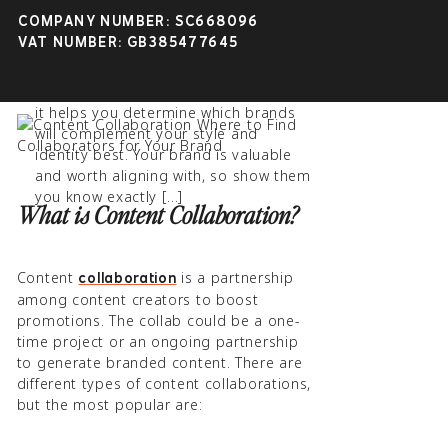
Beneficial | Gillian Sarah
approaching content creation. Let other
COMPANY NUMBER: SC668096
April 16th, 2023 at 1:10 pm
influencers join your marketing efforts to
VAT NUMBER: GB385477645
promote your content to people you
[…] brand-reflection part of the
might not otherwise reach on your own!
process is also worth noting because
it helps you determine which brands
will complement your style and
identity best. Your brand is valuable
and worth aligning with, so show them
you know exactly […]
What is Content Collaboration?
Content
is a partnership
collaboration
among content creators to boost
promotions. The collab could be a one-
time project or an ongoing partnership
to generate branded content. There are
different types of content collaborations,
but the most popular are: