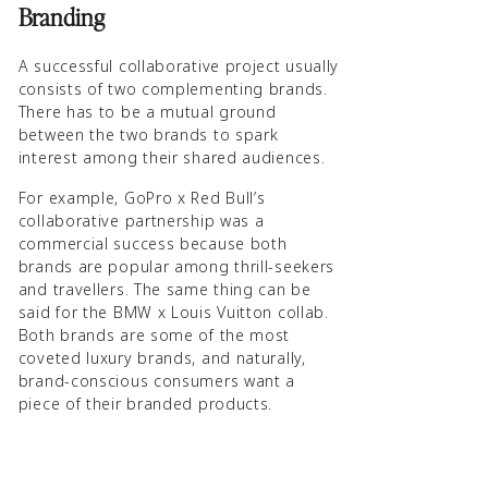
Branding
A successful collaborative project usually
consists of two complementing brands.
There has to be a mutual ground
between the two brands to spark
interest among their shared audiences.
For example, GoPro x Red Bull’s
collaborative partnership was a
commercial success because both
brands are popular among thrill-seekers
and travellers. The same thing can be
said for the BMW x Louis Vuitton collab.
Both brands are some of the most
coveted luxury brands, and naturally,
brand-conscious consumers want a
piece of their branded products.