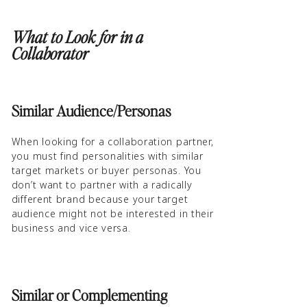
What to Look for in a
Collaborator
Similar Audience/Personas
When looking for a collaboration partner,
you must find personalities with similar
target markets or buyer personas. You
don’t want to partner with a radically
different brand because your target
audience might not be interested in their
business and vice versa.
Similar or Complementing