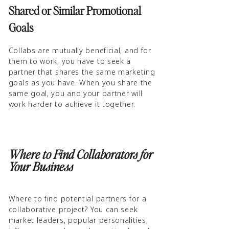
Shared or Similar Promotional
Goals
Collabs are mutually beneficial, and for
them to work, you have to seek a
partner that shares the same marketing
goals as you have. When you share the
same goal, you and your partner will
work harder to achieve it together.
Where to Find Collaborators for
Your Business
Where to find potential partners for a
collaborative project? You can seek
market leaders, popular personalities,