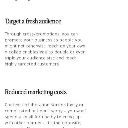
Target a fresh audience
Through cross-promotions, you can
promote your business to people you
might not otherwise reach on your own.
A collab enables you to double or even
triple your audience size and reach
highly targeted customers.
Reduced marketing costs
Content collaboration sounds fancy or
complicated but don’t worry – you won’t
spend a small fortune by teaming up
with other partners. It’s the opposite;