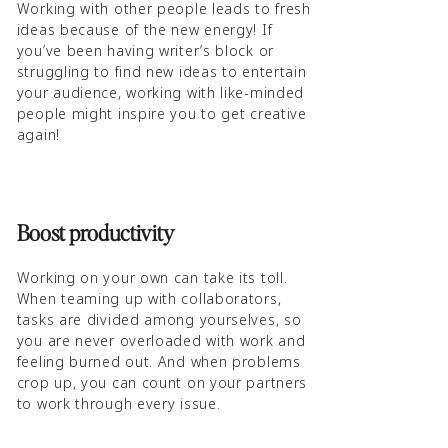
Working with other people leads to fresh
ideas because of the new energy! If
you’ve been having writer’s block or
struggling to find new ideas to entertain
your audience, working with like-minded
people might inspire you to get creative
again!
Boost productivity
Working on your own can take its toll.
When teaming up with collaborators,
tasks are divided among yourselves, so
you are never overloaded with work and
feeling burned out. And when problems
crop up, you can count on your partners
to work through every issue.