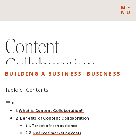
ME
NU
Content
Collaboration:
BUILDING A BUSINESS
,
BUSINESS
Where to Find
Table of Contents
Collaborators for
What is Content Collaboration?
Your Brand
Benefits of Content Collaboration
Target a fresh audience
Reduced marketing costs