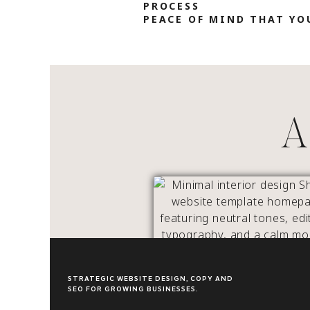
PROCESS
PEACE OF MIND THAT YO
A 
OUTLINE INTERIORS
STRATEGIC WEBSITE DESIGN, COPY AND
SEO FOR GROWING BUSINESSES.