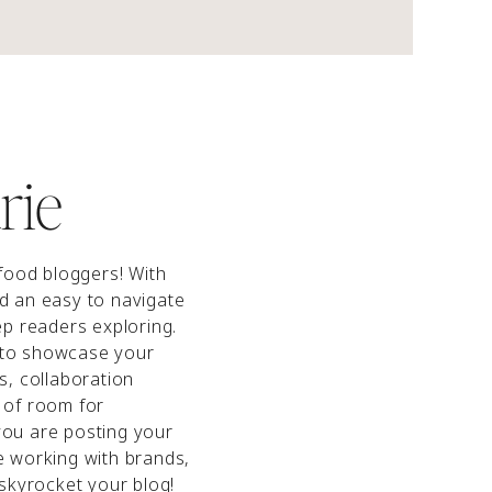
rie
 food bloggers! With
nd an easy to navigate
eep readers exploring.
 to showcase your
ls, collaboration
 of room for
you are posting your
e working with brands,
 skyrocket your blog!