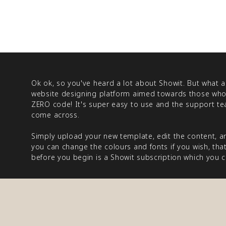
Ok ok, so you've heard a lot about Showit. But what ac
website designing platform aimed towards those who
ZERO code! It's super easy to use and the support tea
come across.
Simply upload your new template, edit the content, a
you can change the colours and fonts if you wish, that'
before you begin is a Showit subscription which you