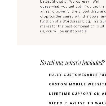
better, Showit or Wordpress?". Well
guess what, you get both! You get the
amazing power of the Showit drag-an
drop builder, paired with the power an
function of a Wordpress blog. This trul
makes for the best combination, trust
us, you will be unstoppable!
So tell me, what's included?
FULLY CUSTOMISABLE FU
CUSTOM MOBILE WEBSIT
LIFETIME SUPPORT ON A
VIDEO PLAYLIST TO WA