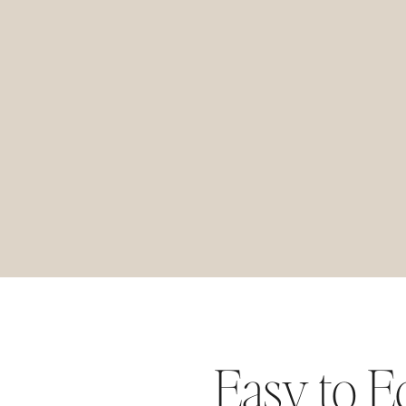
Easy to E