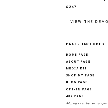
$247
VIEW THE DEM
PAGES INCLUDED:
HOME PAGE
ABOUT PAGE
MEDIA KIT
SHOP MY PAGE
BLOG PAGE
OPT-IN PAGE
404 PAGE
All pages can be rearranged