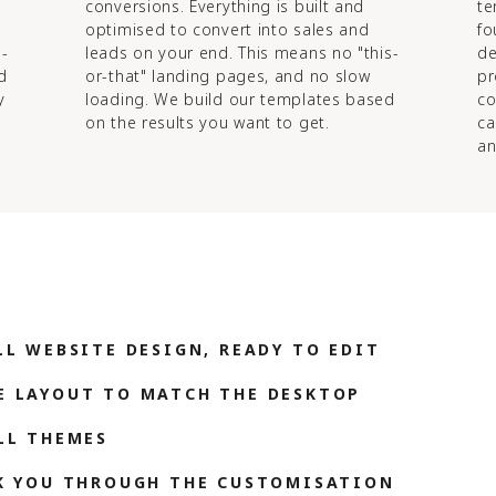
conversions. Everything is built and
te
optimised to convert into sales and
fo
d-
leads on your end. This means no "this-
de
d
or-that" landing pages, and no slow
pr
y
loading. We build our templates based
co
on the results you want to get.
ca
an
LL WEBSITE DESIGN, READY TO EDIT
E LAYOUT TO MATCH THE DESKTOP
LL THEMES
LK YOU THROUGH THE CUSTOMISATION