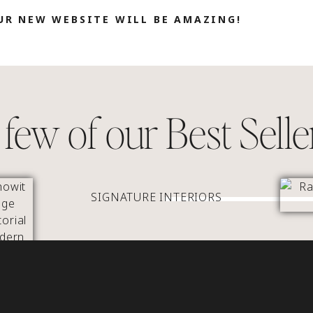
UR NEW WEBSITE WILL BE AMAZING!
few of our Best Selle
SIGNATURE INTERIORS