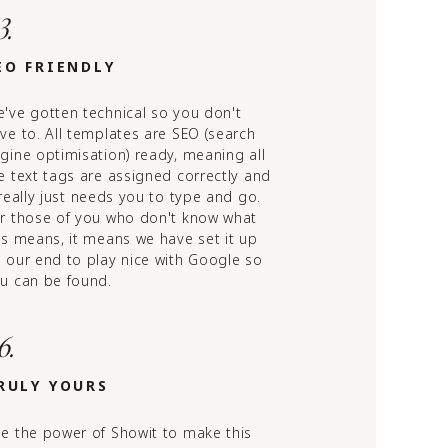
3.
EO FRIENDLY
've gotten technical so you don't
ve to. All templates are SEO (search
gine optimisation) ready, meaning all
e text tags are assigned correctly and
 really just needs you to type and go.
r those of you who don't know what
is means, it means we have set it up
 our end to play nice with Google so
u can be found.
6.
RULY YOURS
e the power of Showit to make this