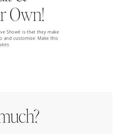
r Own!
ve Showit is that they make
to and customise. Make this
utes.
BUY IT NOW
 much?