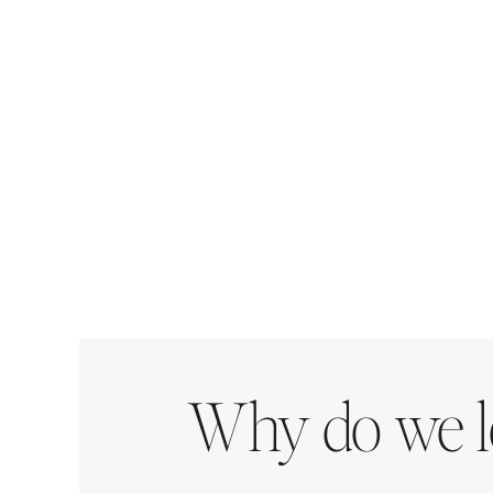
Why do we l