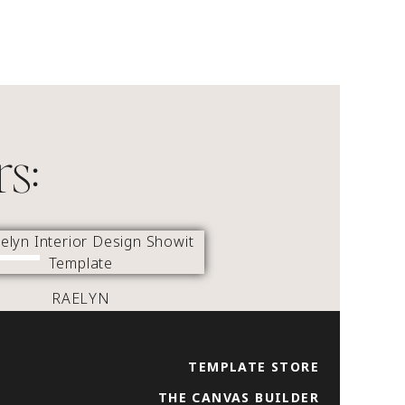
rs:
RAELYN
TEMPLATE STORE
THE CANVAS BUILDER