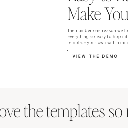
Make You
The number one reason we lo
everything so easy to hop in
template your own within min
VIEW THE DEMO
ove the templates so