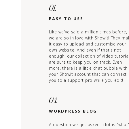
01.
EASY TO USE
Like we've said a million times before,
we are so in love with Showit! They ma
it easy to upload and customise your
own website. And even if that's not
enough, our collection of video tutoria
are sure to keep you on track. Even
more, there is a little chat bubble with
your Showit account that can connect
you to a support pro while you edit!
04.
WORDPRESS BLOG
A question we get asked a lot is "what