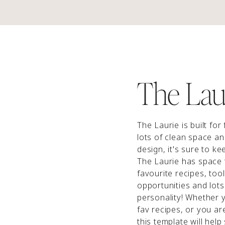
The Lau
The Laurie is built for
lots of clean space a
design, it's sure to k
The Laurie has space
favourite recipes, too
opportunities and lots
personality! Whether 
fav recipes, or you ar
this template will help