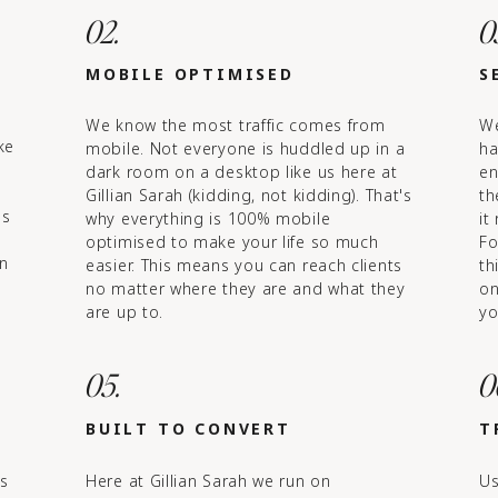
02.
0
MOBILE OPTIMISED
S
We know the most traffic comes from
We
ke
mobile. Not everyone is huddled up in a
ha
dark room on a desktop like us here at
en
Gillian Sarah (kidding, not kidding). That's
th
ls
why everything is 100% mobile
it
optimised to make your life so much
Fo
in
easier. This means you can reach clients
th
no matter where they are and what they
on
are up to.
yo
05.
0
BUILT TO CONVERT
T
's
Here at Gillian Sarah we run on
Us