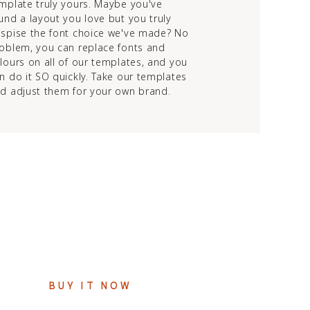
mplate truly yours. Maybe you've
und a layout you love but you truly
spise the font choice we've made? No
oblem, you can replace fonts and
lours on all of our templates, and you
n do it SO quickly. Take our templates
d adjust them for your own brand.
$247
PAYMENT PLANS AVAILABLE
BUY IT NOW