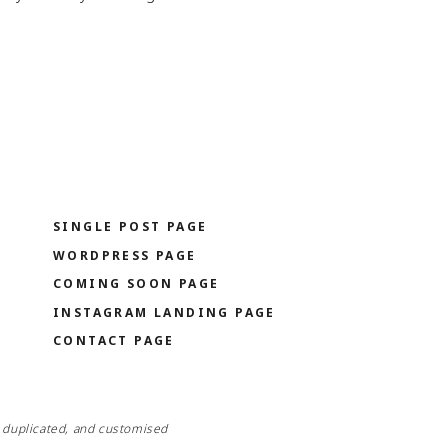
O
BUY IT NOW
SINGLE POST PAGE
WORDPRESS PAGE
COMING SOON PAGE
INSTAGRAM LANDING PAGE
CONTACT PAGE
, duplicated, and customised