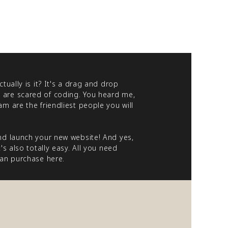
tually is it? It's a drag and drop
 are scared of coding. You heard me,
m are the friendliest people you will
nd launch your new website! And yes,
s also totally easy. All you need
 can purchase
here
.