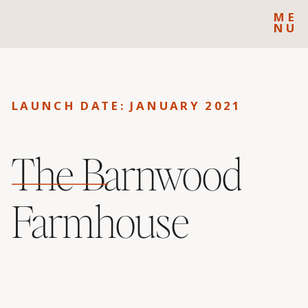
ME
NU
LAUNCH DATE: JANUARY 2021
The Barnwood
Farmhouse