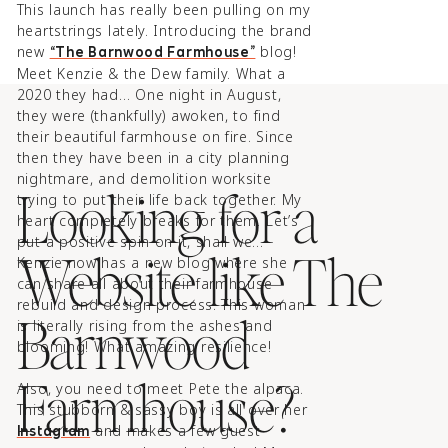
This launch has really been pulling on my
heartstrings lately. Introducing the brand
new
blog!⁠
“The Barnwood Farmhouse”
Meet Kenzie & the Dew family. What a
2020 they had… One night in August,
they were (thankfully) awoken, to find
their beautiful farmhouse on fire. Since
then they have been in a city planning
nightmare, and demolition worksite
Looking for a
trying to put their life back together. My
heart completely breaks for them.⁠ Let’s
put a positive spin on it, shall we…
Website like The
Kenzie now has a new blog where she
can share all about their farmhouse
rebuild and design process. This woman
Barnwood
is literally rising from the ashes and
blooming! What amazing resilience!⁠
Farmhouse?
Also, you need to meet Pete the alpaca.
This stubborn & sassy boy is all over her
and makes a few guest
Instagram