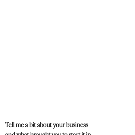
Tell me a bit about your business
and what brought you to start it in