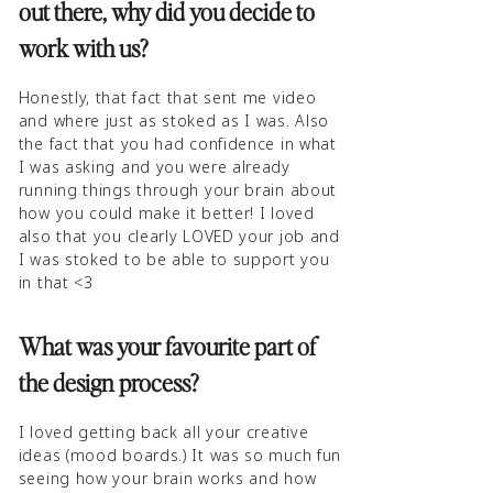
out there, why did you decide to
work with us?
Honestly, that fact that sent me video
and where just as stoked as I was. Also
the fact that you had confidence in what
I was asking and you were already
running things through your brain about
how you could make it better! I loved
also that you clearly LOVED your job and
I was stoked to be able to support you
in that <3
What was your favourite part of
the design process?
I loved getting back all your creative
ideas (mood boards.) It was so much fun
seeing how your brain works and how