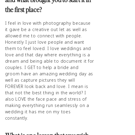
the first place?
I feel in love with photography because
it gave be a creative out let as well as
allowed me to connect with people.
Honestly I just love people and want
them to feel loved. I love weddings and
love and that day where everything is a
dream and being able to document it for
couples. I GET to help a bride and
groom have an amazing wedding day as
well as capture pictures they will
FOREVER look back and love. I mean is
that not the best thing in the world? I
also LOVE the face pace and stress of
making everything run seamlessly on a
wedding it has me on my toes
constantly.