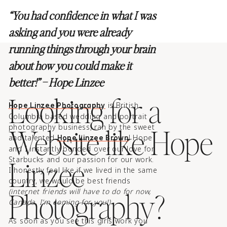
“You had confidence in what I was
asking and you were already
running things through your brain
about how you could make it
better!” – Hope Linzee
Looking for a
is British
Hope Linzee Photography
Columbia based wedding and portrait
Website like Hope
photography business, ran by the sweet
and talented
! Hope
Hope Linzee Brown
and I instantly bonded over our love for
Linzee
Starbucks and our passion for our work.
I honestly feel like if we lived in the same
country, we would be best friends
Photography?
(internet friends will have to do for now,
Canada, I’m coming for you!)
.
As soon as you see this girls work you