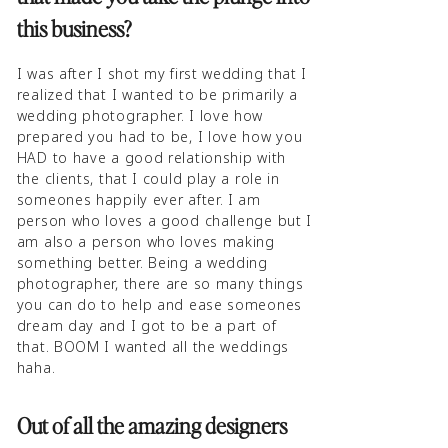
this business?
I was after I shot my first wedding that I
realized that I wanted to be primarily a
wedding photographer. I love how
prepared you had to be, I love how you
HAD to have a good relationship with
the clients, that I could play a role in
someones happily ever after. I am
person who loves a good challenge but I
am also a person who loves making
something better. Being a wedding
photographer, there are so many things
you can do to help and ease someones
dream day and I got to be a part of
that. BOOM I wanted all the weddings
haha.
Out of all the amazing designers