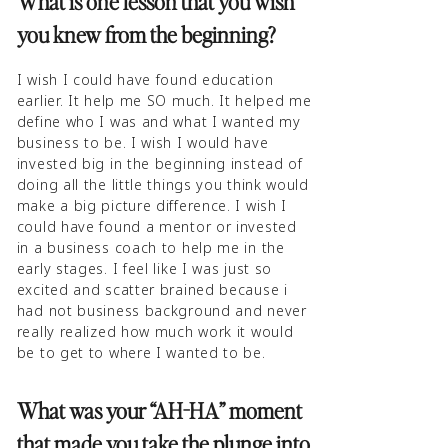
What is one lesson that you wish
you knew from the beginning?
I wish I could have found education
earlier. It help me SO much. It helped me
define who I was and what I wanted my
business to be. I wish I would have
invested big in the beginning instead of
doing all the little things you think would
make a big picture difference. I wish I
could have found a mentor or invested
in a business coach to help me in the
early stages. I feel like I was just so
excited and scatter brained because i
had not business background and never
really realized how much work it would
be to get to where I wanted to be.
What was your “AH-HA” moment
that made you take the plunge into