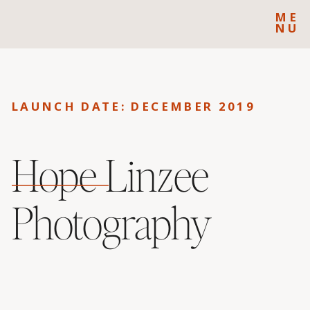
ME
NU
LAUNCH DATE: DECEMBER 2019
Hope Linzee
Photography