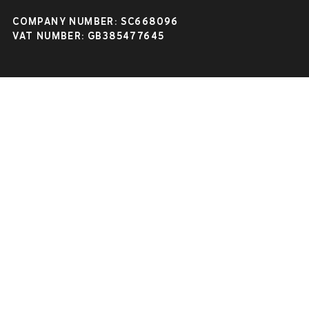
COMPANY NUMBER: SC668096
VAT NUMBER: GB385477645